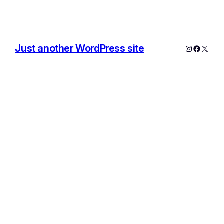
Just another WordPress site
Instagram
Facebo
X