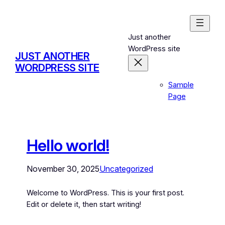
Just another
WordPress site
JUST ANOTHER
WORDPRESS SITE
Sample
Page
Hello world!
November 30, 2025
Uncategorized
Welcome to WordPress. This is your first post.
Edit or delete it, then start writing!